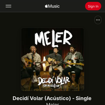
Sign In
Search
Home
New
Install Apple Music
Radio
Decidí Volar (Acústico) - Single
Meler