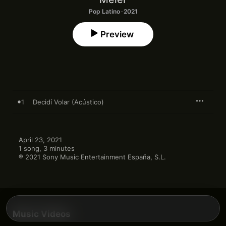
Pop Latino · 2021
Preview
1
Decidí Volar (Acústico)
April 23, 2021

1 song, 3 minutes

℗ 2021 Sony Music Entertainment España, S.L.
Music Videos